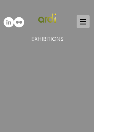
EXHIBITIONS