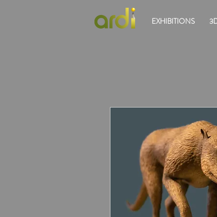
EXHIBITIONS
3