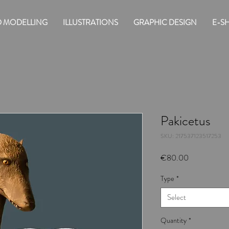
D MODELLING
ILLUSTRATIONS
GRAPHIC DESIGN
E-S
Pakicetus
SKU: 217537123517253
Price
€80.00
Type
*
Select
Quantity
*