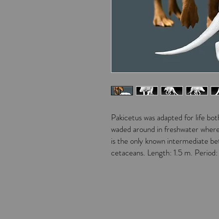
Pakicetus was adapted for life bot
waded around in freshwater where 
is the only known intermediate b
cetaceans. Length: 1.5 m. Period: