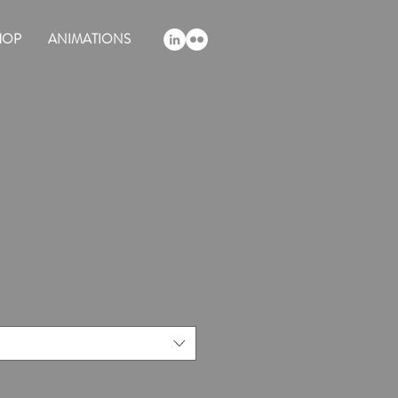
HOP
ANIMATIONS